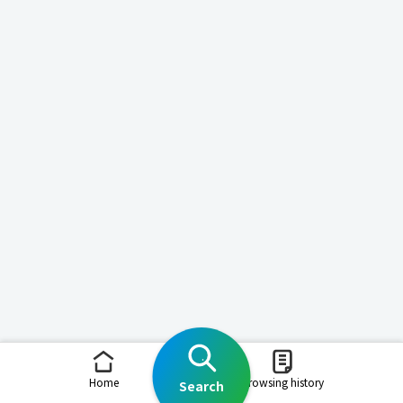
Home
Browsing history
Search