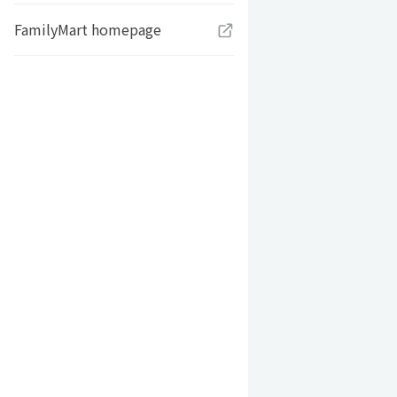
FamilyMart homepage