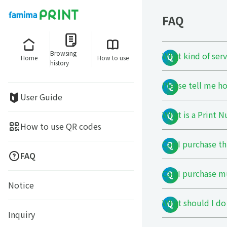
FAQ
Browsing
What kind of ser
Home
How to use
history
Please tell me ho
User Guide
What is a Print 
How to use QR codes
Can I purchase t
FAQ
Can I purchase m
Notice
What should I do 
Inquiry