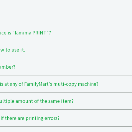
vice is "famima PRINT"?
w to use it.
Number?
his at any of FamilyMart's muti-copy machine?
ultiple amount of the same item?
if there are printing errors?