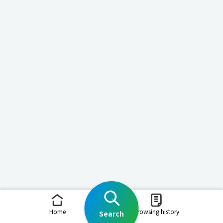
Home
Browsing history
Search