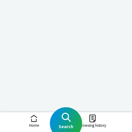
Home
Browsing history
Search