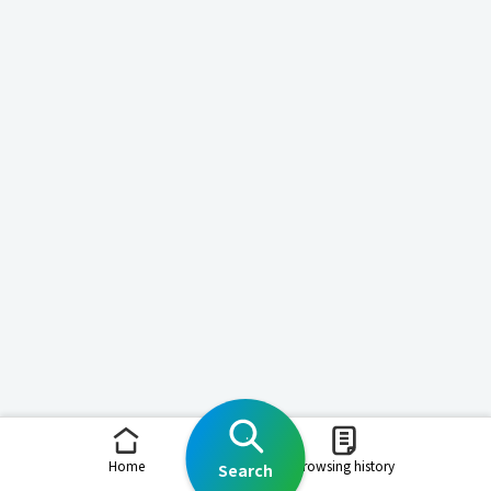
Home
Browsing history
Search