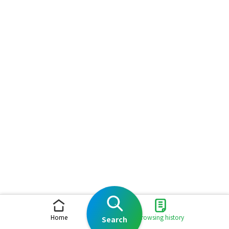
Home
Browsing history
Search