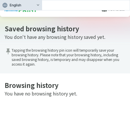
English
How to use
Browsing history
Saved browsing history
You don't have any browsing history saved yet.
Tapping the browsing history pin icon will temporarily save your
browsing history. Please note that your browsing history, including
saved browsing history, is temporary and may disappear when you
access it again.
Browsing history
You have no browsing history yet.