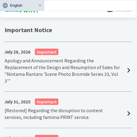
English
How to use
Important Notice
July 28, 2026
Important
Apology and Announcement Regarding the
Replacement of the Design and Resumption of Sales for
"Nintama Rantaro 'Scene Photo Bromide Series 33, Vol.
3'"
July 31, 2025
Important
[Restored] Regarding the disruption to content
services, including famima PRINT service.