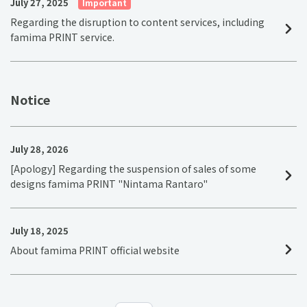
July 27, 2025
Important
Regarding the disruption to content services, including
famima PRINT service.
Notice
July 28, 2026
[Apology] Regarding the suspension of sales of some
designs famima PRINT "Nintama Rantaro"
July 18, 2025
About famima PRINT official website