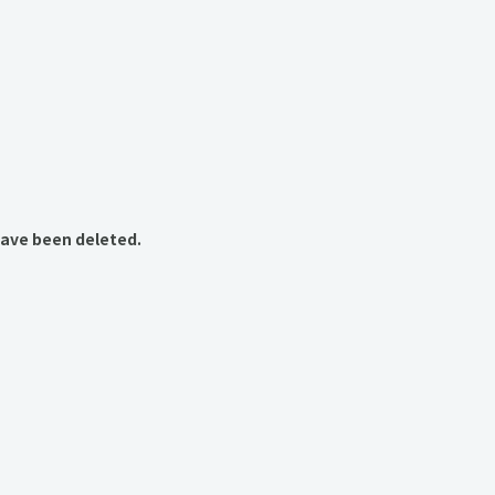
have been deleted.