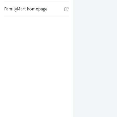
FamilyMart homepage