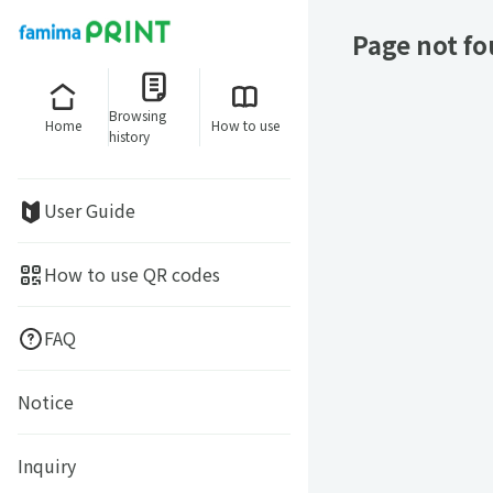
Page not f
Browsing
Home
How to use
history
User Guide
How to use QR codes
FAQ
Notice
Inquiry