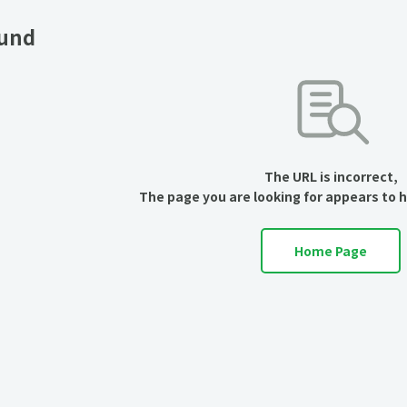
ound
The URL is incorrect,
The page you are looking for appears to 
Home Page