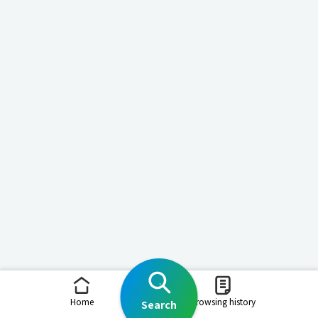
Home
Browsing history
Search