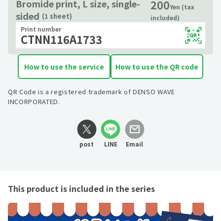
200
Bromide print, L size, single-
Yen (tax
sided
(1 sheet)
included)
Print number
CTNN116A1733
How to use the service
How to use the QR code
QR Code is a registered trademark of DENSO WAVE
INCORPORATED.
post
LINE
Email
This product is included in the series