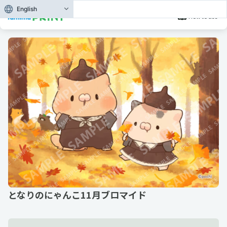
English
How to use
となりのにゃんこ11月ブロマイド