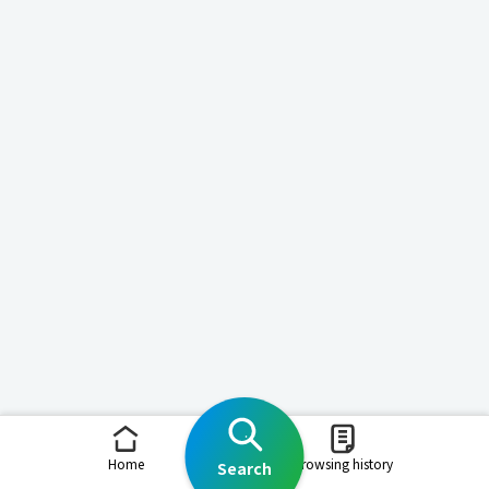
Home
Browsing history
Search