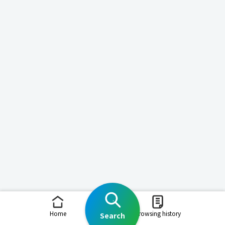
Home
Browsing history
Search