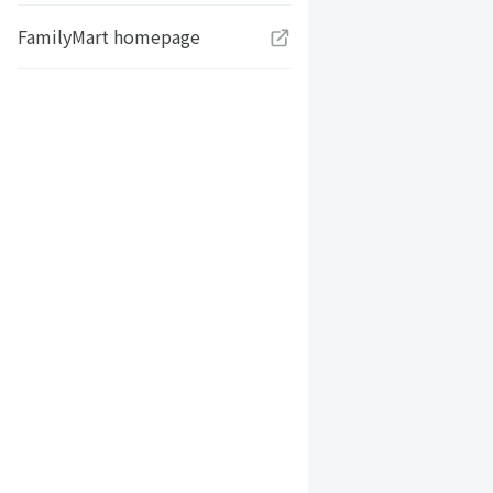
FamilyMart homepage