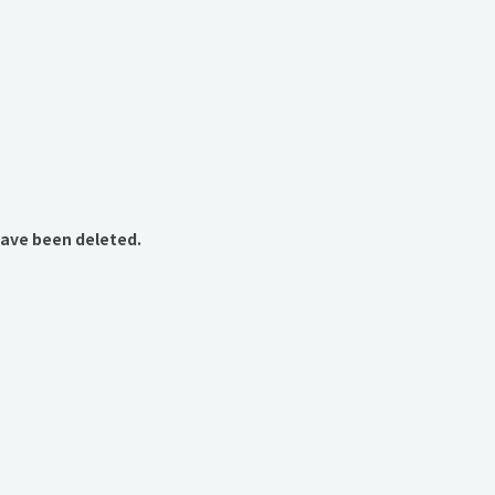
have been deleted.