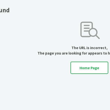
ound
The URL is incorrect,
The page you are looking for appears to 
Home Page