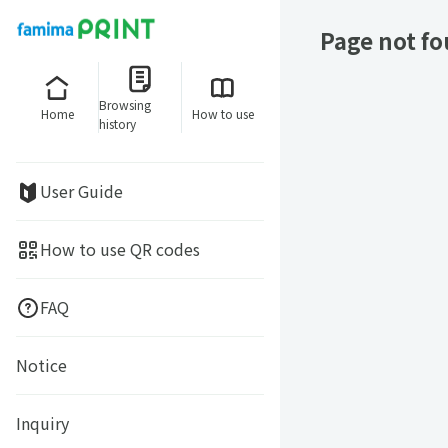
Page not f
Browsing
Home
How to use
history
User Guide
How to use QR codes
FAQ
Notice
Inquiry