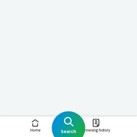
Home
Browsing history
Search