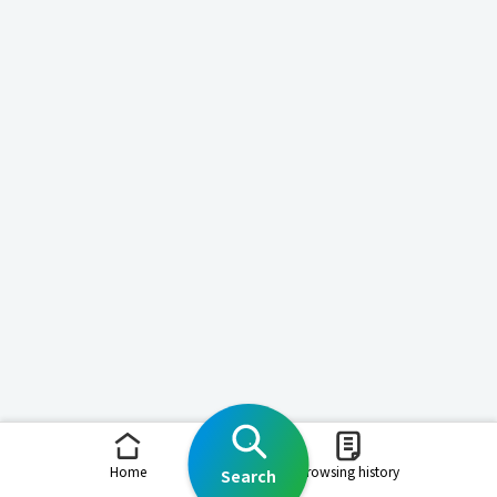
Home
Browsing history
Search