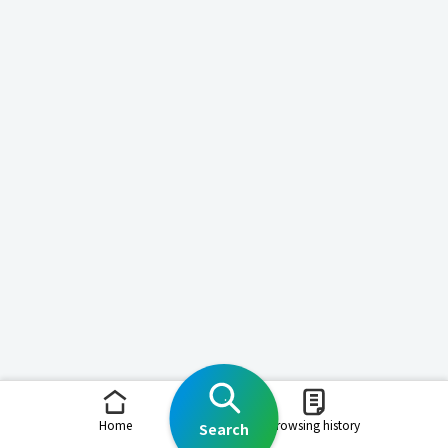
Home
Browsing history
Search