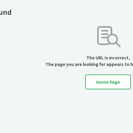
ound
The URL is incorrect,
The page you are looking for appears to 
Home Page