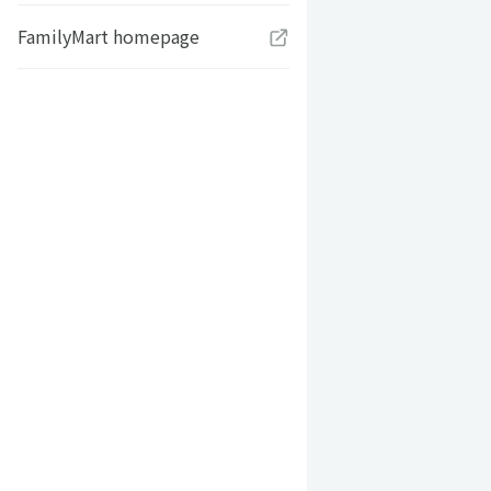
FamilyMart homepage