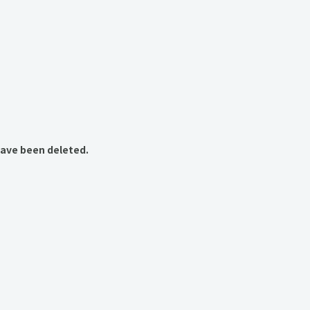
have been deleted.