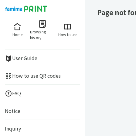
Page not f
Browsing
Home
How to use
history
User Guide
How to use QR codes
FAQ
Notice
Inquiry