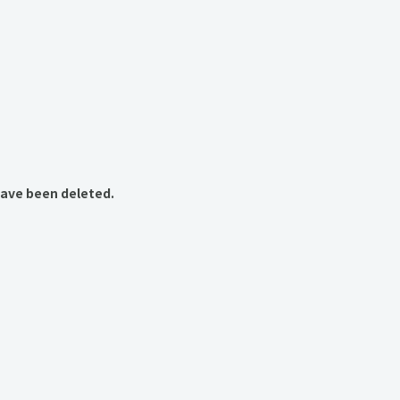
have been deleted.