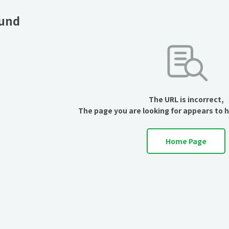
ound
The URL is incorrect,
The page you are looking for appears to 
Home Page