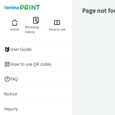
Page not f
Browsing
Home
How to use
history
User Guide
How to use QR codes
FAQ
Notice
Inquiry