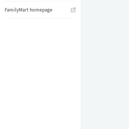
FamilyMart homepage