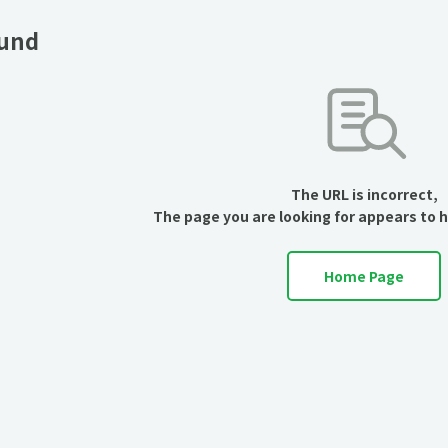
ound
The URL is incorrect,
The page you are looking for appears to 
Home Page