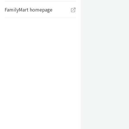
FamilyMart homepage