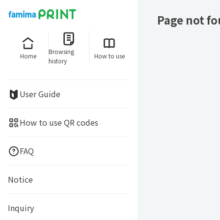
Page not f
Browsing
Home
How to use
history
User Guide
How to use QR codes
FAQ
Notice
Inquiry