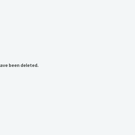
have been deleted.