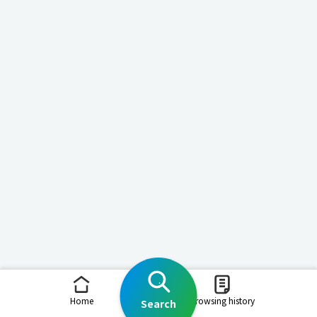
Home
Browsing history
Search