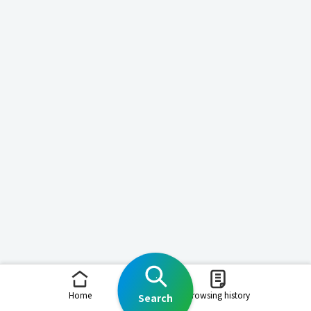
Home
Browsing history
Search