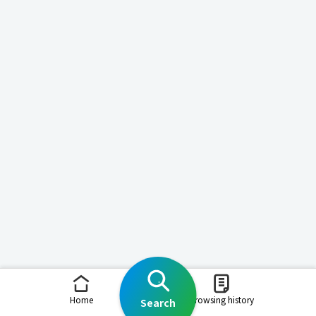
Home
Browsing history
Search