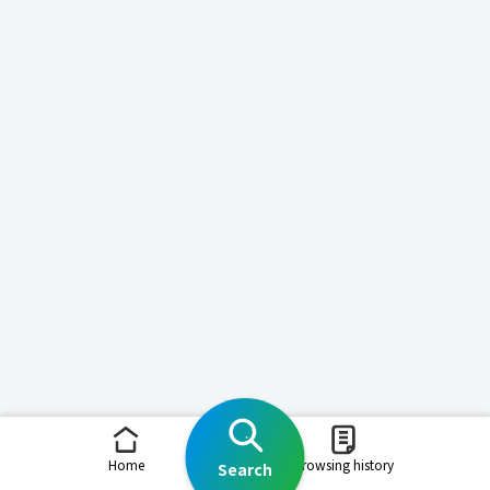
Home
Browsing history
Search