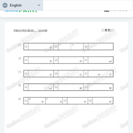
English
How to use