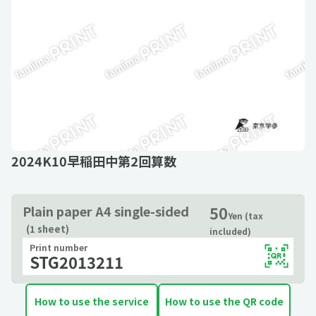
2024K10早稲田中第2回算数
50
Plain paper A4 single-sided
Yen (tax
(1 sheet)
included)
Print number
STG2013211
How to use the service
How to use the QR code