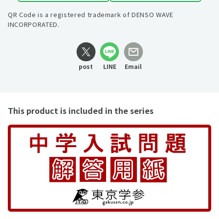
QR Code is a registered trademark of DENSO WAVE
INCORPORATED.
post
LINE
Email
This product is included in the series