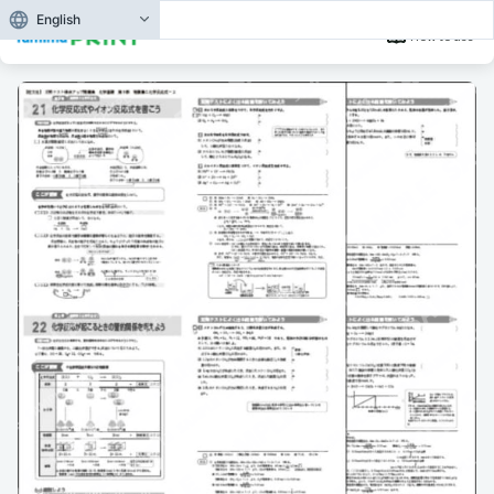
English
How to use