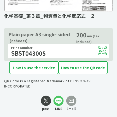
化学基礎_第３章_物質量と化学反応式－２
200
Plain paper A3 single-sided
Yen (tax
(2 sheets)
included)
Print number
SBST043005
How to use the service
How to use the QR code
QR Code is a registered trademark of DENSO WAVE
INCORPORATED.
post
LINE
Email