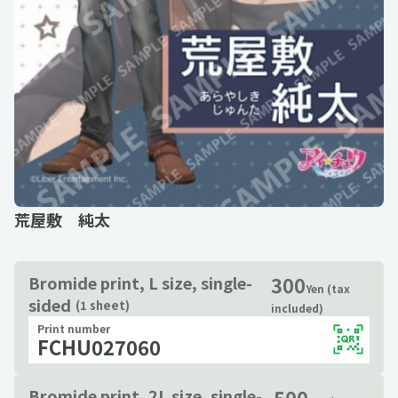
荒屋敷 純太
300
Bromide print, L size, single-
Yen (tax
sided
(1 sheet)
included)
Print number
FCHU027060
500
Bromide print, 2L size, single-