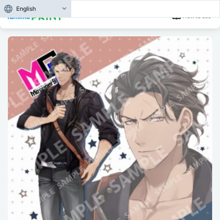
English
How to use