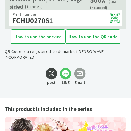
Yen (tax
sided
(1 sheet)
included)
Print number
FCHU027061
How to use the service
How to use the QR code
QR Code is a registered trademark of DENSO WAVE
INCORPORATED.
post
LINE
Email
This product is included in the series