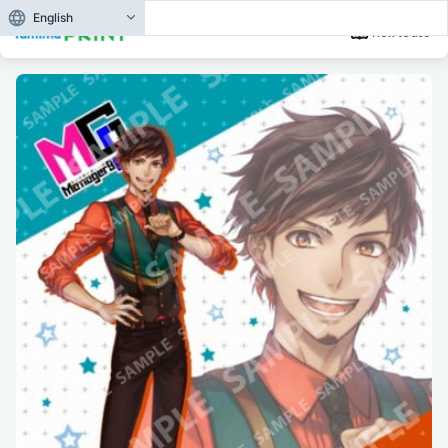
English
How to use