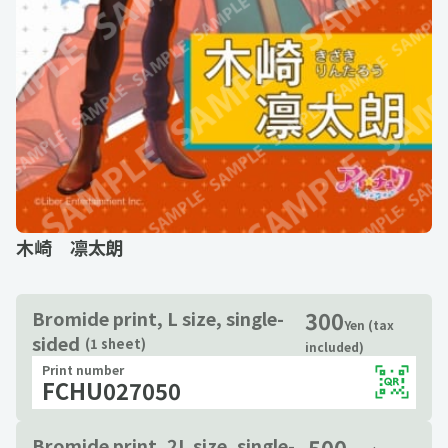
木崎 凛太朗
300
Bromide print, L size, single-
Yen (tax
sided
(1 sheet)
included)
Print number
FCHU027050
500
Bromide print, 2L size, single-