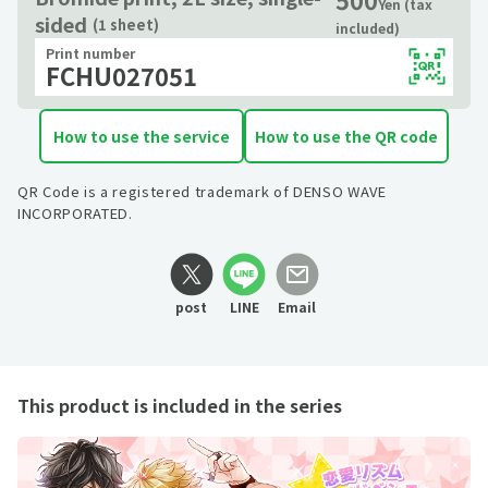
Yen (tax
sided
(1 sheet)
included)
Print number
FCHU027051
How to use the service
How to use the QR code
QR Code is a registered trademark of DENSO WAVE
INCORPORATED.
post
LINE
Email
This product is included in the series