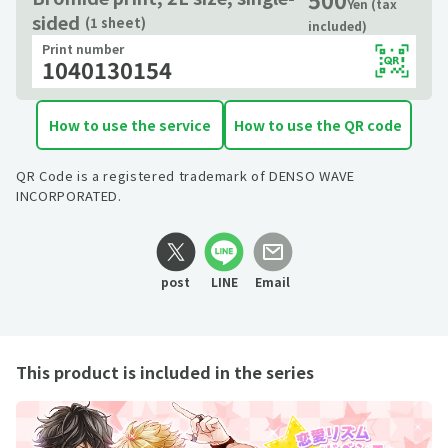
Yen (tax
sided
(1 sheet)
included)
Print number
1040130154
How to use the service
How to use the QR code
QR Code is a registered trademark of DENSO WAVE
INCORPORATED.
post
LINE
Email
This product is included in the series