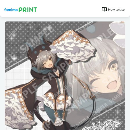
How to use