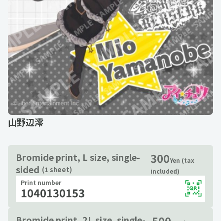
山野辺澪
300
Bromide print, L size, single-
Yen (tax
sided
(1 sheet)
included)
Print number
1040130153
500
Bromide print, 2L size, single-