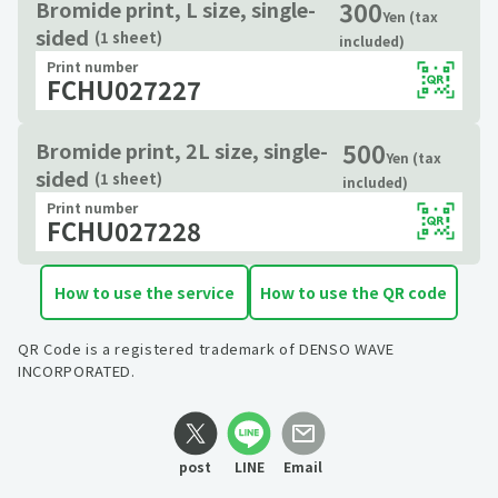
300
Bromide print, L size, single-
Yen (tax
sided
(1 sheet)
included)
Print number
FCHU027227
500
Bromide print, 2L size, single-
Yen (tax
sided
(1 sheet)
included)
Print number
FCHU027228
How to use the service
How to use the QR code
QR Code is a registered trademark of DENSO WAVE
INCORPORATED.
post
LINE
Email