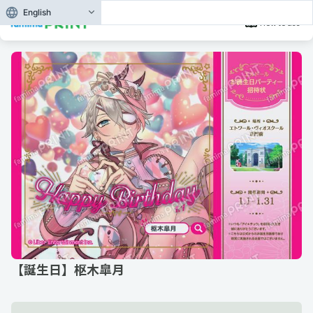
English
How to use
【誕生日】枢木皐月