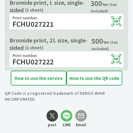
300
Bromide print, L size, single-
Yen (tax
sided
(1 sheet)
included)
Print number
FCHU027221
500
Bromide print, 2L size, single-
Yen (tax
sided
(1 sheet)
included)
Print number
FCHU027222
How to use the service
How to use the QR code
QR Code is a registered trademark of DENSO WAVE
INCORPORATED.
post
LINE
Email