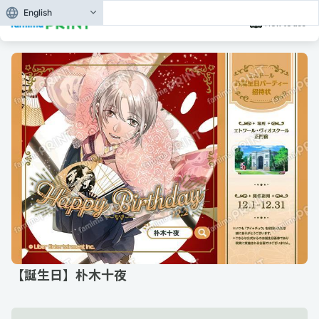
English
How to use
【誕生日】朴木十夜