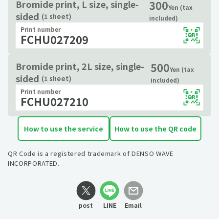
300
Bromide print, L size, single-
Yen (tax
sided
(1 sheet)
included)
Print number
FCHU027209
500
Bromide print, 2L size, single-
Yen (tax
sided
(1 sheet)
included)
Print number
FCHU027210
How to use the service
How to use the QR code
QR Code is a registered trademark of DENSO WAVE
INCORPORATED.
post
LINE
Email