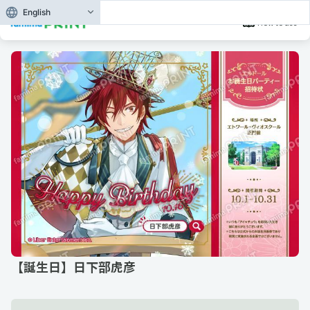
English
How to use
【誕生日】日下部虎彦