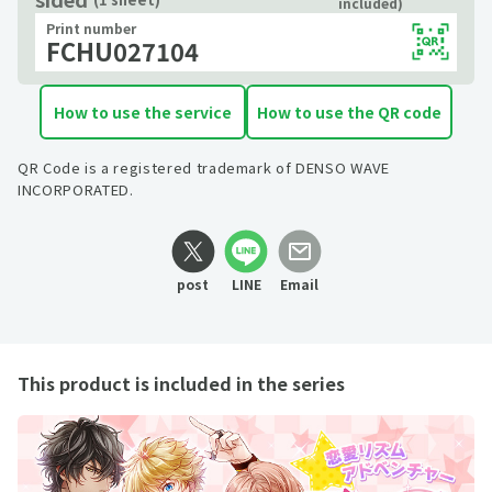
included)
Print number
FCHU027104
How to use the service
How to use the QR code
QR Code is a registered trademark of DENSO WAVE
INCORPORATED.
post
LINE
Email
This product is included in the series