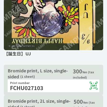
【誕生日】UJ
300
Bromide print, L size, single-
Yen (tax
sided
(1 sheet)
included)
Print number
FCHU027103
500
Bromide print, 2L size, single-
Yen (tax
sided
(1 sheet)