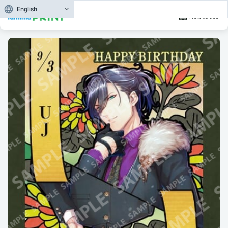
English
How to use