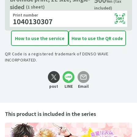
Yen (tax
sided
(1 sheet)
included)
Print number
1040130307
How to use the service
How to use the QR code
QR Code is a registered trademark of DENSO WAVE
INCORPORATED.
post
LINE
Email
This product is included in the series