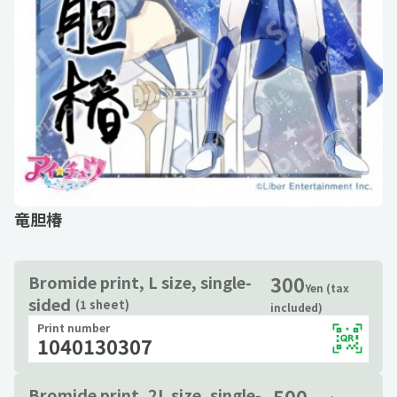
竜胆椿
300
Bromide print, L size, single-
Yen (tax
sided
(1 sheet)
included)
Print number
1040130307
500
Bromide print, 2L size, single-