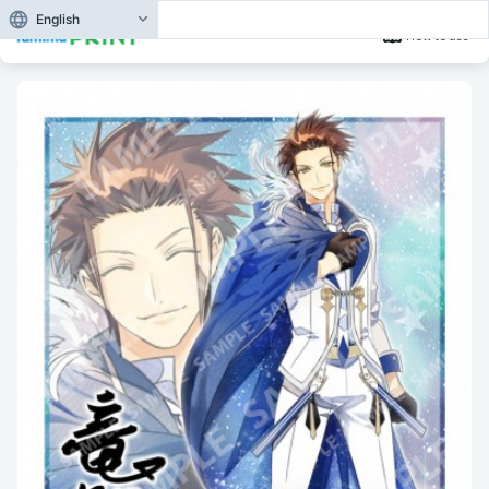
English
How to use