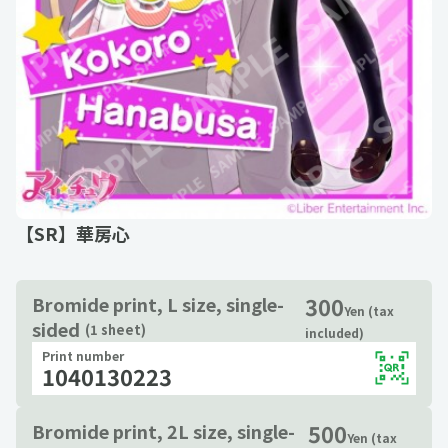
【SR】華房心
300
Bromide print, L size, single-
Yen (tax
sided
(1 sheet)
included)
Print number
1040130223
500
Bromide print, 2L size, single-
Yen (tax