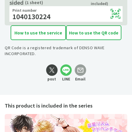
sided
(1 sheet)
included)
Print number
1040130224
How to use the service
How to use the QR code
QR Code is a registered trademark of DENSO WAVE
INCORPORATED.
post
LINE
Email
This product is included in the series