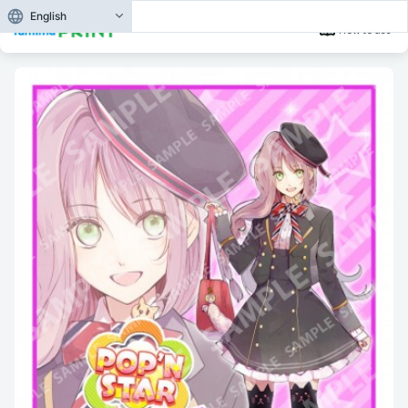
English
How to use