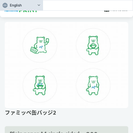
English
How to use
ファミッペ缶バッジ2