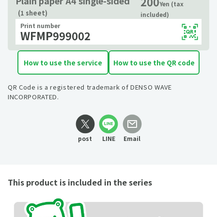
200
Plain paper A4 single-sided
Yen (tax
(1 sheet)
included)
Print number
WFMP999002
How to use the service
How to use the QR code
QR Code is a registered trademark of DENSO WAVE
INCORPORATED.
post
LINE
Email
This product is included in the series