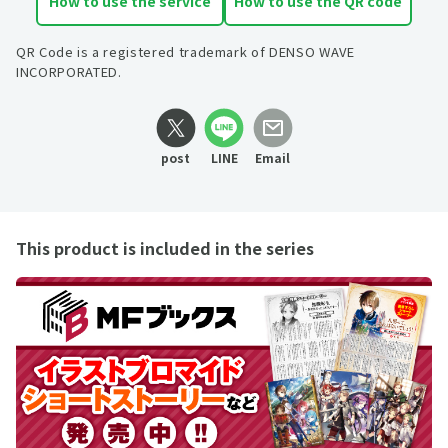
How to use the service
How to use the QR code
QR Code is a registered trademark of DENSO WAVE
INCORPORATED.
post
LINE
Email
This product is included in the series