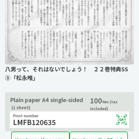
八男って、それはないでしょう！ ２２巻特典SS
③「松永唯」
100
Plain paper A4 single-sided
Yen (tax
(1 sheet)
included)
Print number
LMFB120635