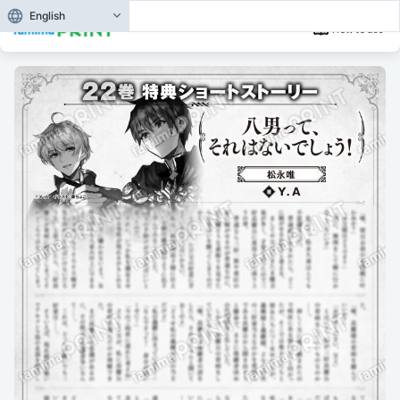
English
How to use