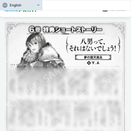
English
How to use