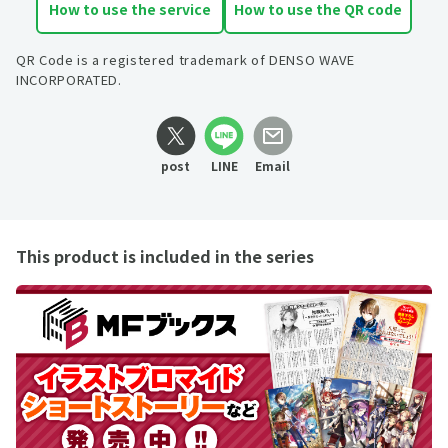
How to use the service
How to use the QR code
QR Code is a registered trademark of DENSO WAVE
INCORPORATED.
post
LINE
Email
This product is included in the series