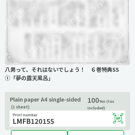
八男って、それはないでしょう！ ６巻特典SS
①「夢の露天風呂」
100
Plain paper A4 single-sided
Yen (tax
(1 sheet)
included)
Print number
LMFB120155