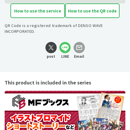
How to use the service
How to use the QR code
QR Code is a registered trademark of DENSO WAVE
INCORPORATED.
post
LINE
Email
This product is included in the series