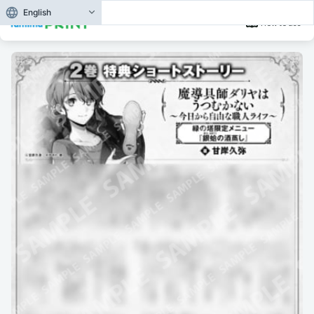
English
How to use