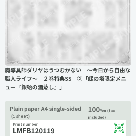
魔導具師ダリヤはうつむかない ～今日から自由な
職人ライフ～ ２巻特典SS ②「緑の塔限定メニ
ュー『銀蛤の酒蒸し』」
100
Plain paper A4 single-sided
Yen (tax
(1 sheet)
included)
Print number
LMFB120119