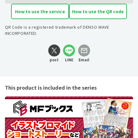
How to use the service
How to use the QR code
QR Code is a registered trademark of DENSO WAVE
INCORPORATED.
post
LINE
Email
This product is included in the series