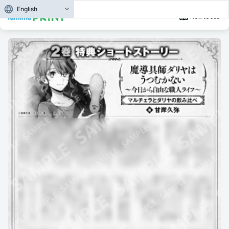
English
How to use