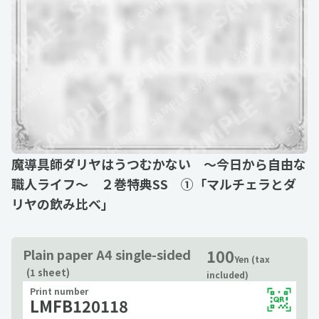
魔導具師ダリヤはうつむかない ～今日から自由な
職人ライフ～ ２巻特典SS ①「マルチェラとダ
リヤの飲み比べ」
100
Plain paper A4 single-sided
Yen (tax
(1 sheet)
included)
Print number
LMFB120118