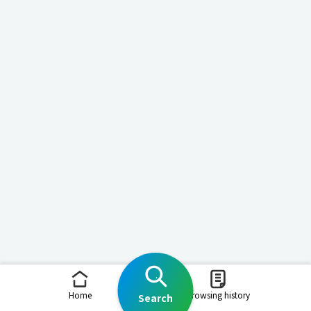
Home
Browsing history
Search