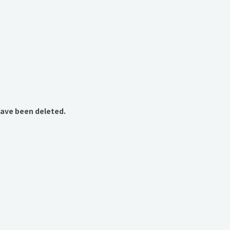
have been deleted.