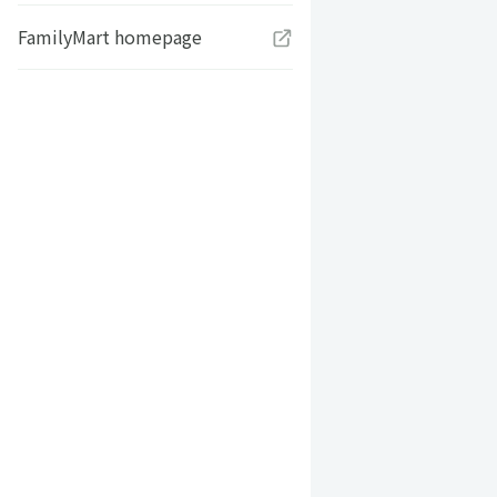
FamilyMart homepage