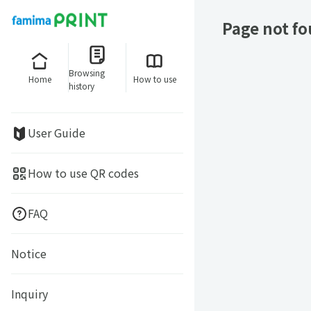
Page not f
Browsing
Home
How to use
history
User Guide
How to use QR codes
FAQ
Notice
Inquiry