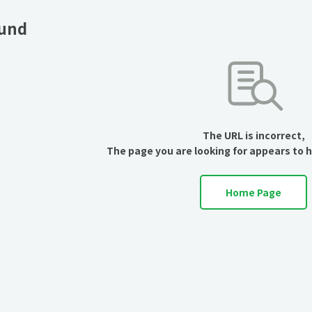
ound
The URL is incorrect,
The page you are looking for appears to 
Home Page