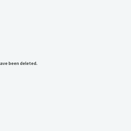
have been deleted.