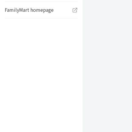
FamilyMart homepage