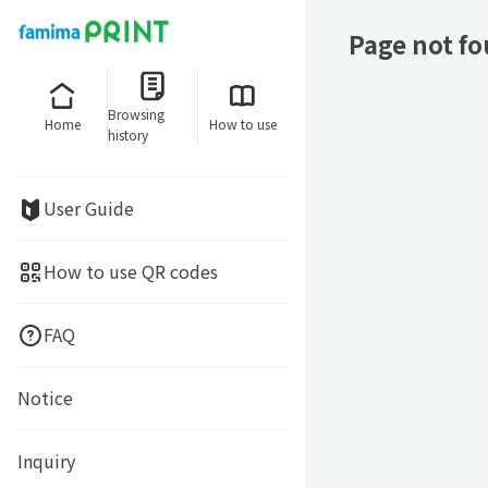
Page not f
Browsing
Home
How to use
history
User Guide
How to use QR codes
FAQ
Notice
Inquiry