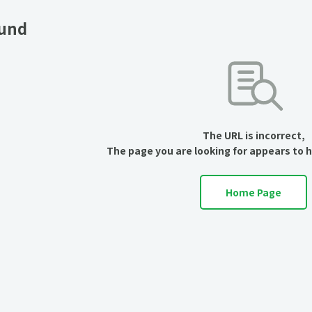
ound
The URL is incorrect,
The page you are looking for appears to 
Home Page