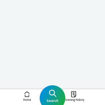
Home
Browsing history
Search