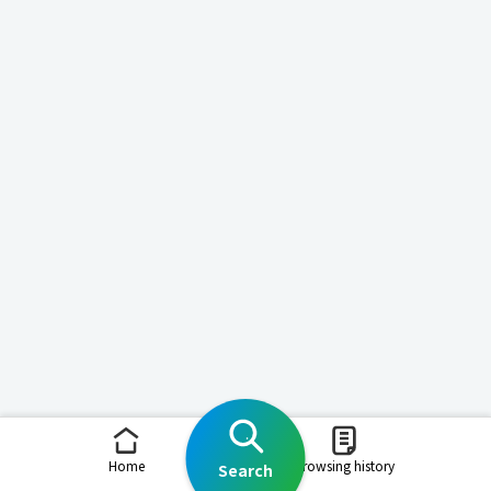
Home
Browsing history
Search