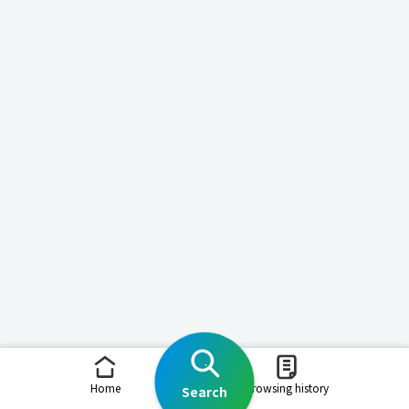
Home
Browsing history
Search