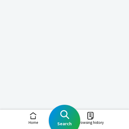
Home
Browsing history
Search