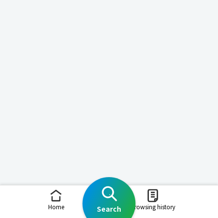
Home
Browsing history
Search