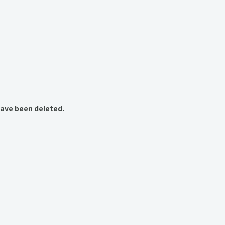
have been deleted.