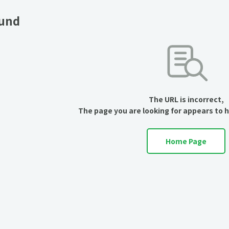
ound
The URL is incorrect,
The page you are looking for appears to 
Home Page