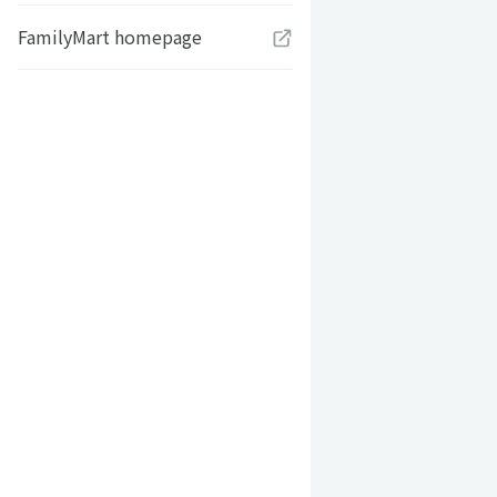
FamilyMart homepage