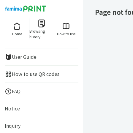
Page not f
Browsing
Home
How to use
history
User Guide
How to use QR codes
FAQ
Notice
Inquiry