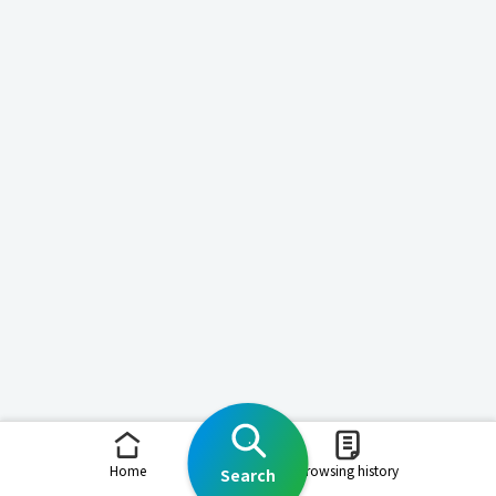
Home
Browsing history
Search