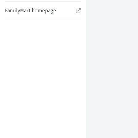
FamilyMart homepage