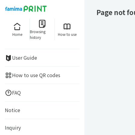
Page not f
Browsing
Home
How to use
history
User Guide
How to use QR codes
FAQ
Notice
Inquiry