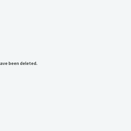
have been deleted.