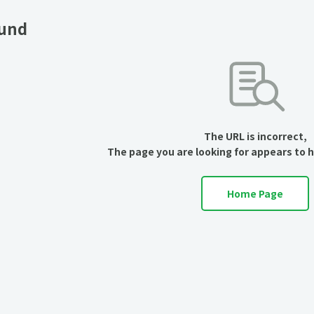
ound
The URL is incorrect,
The page you are looking for appears to 
Home Page